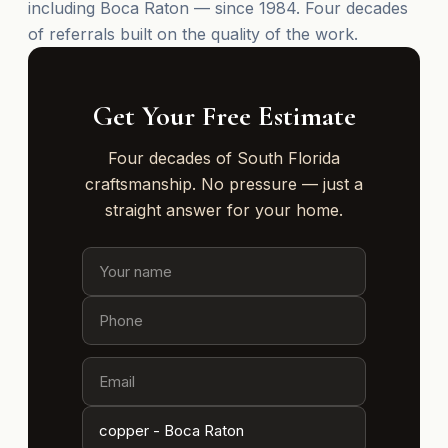
including Boca Raton — since 1984. Four decades
of referrals built on the quality of the work.
Get Your Free Estimate
Four decades of South Florida
craftsmanship. No pressure — just a
straight answer for your home.