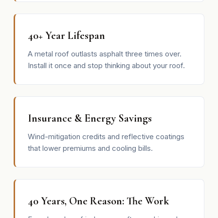
40+ Year Lifespan
A metal roof outlasts asphalt three times over.
Install it once and stop thinking about your roof.
Insurance & Energy Savings
Wind-mitigation credits and reflective coatings
that lower premiums and cooling bills.
40 Years, One Reason: The Work