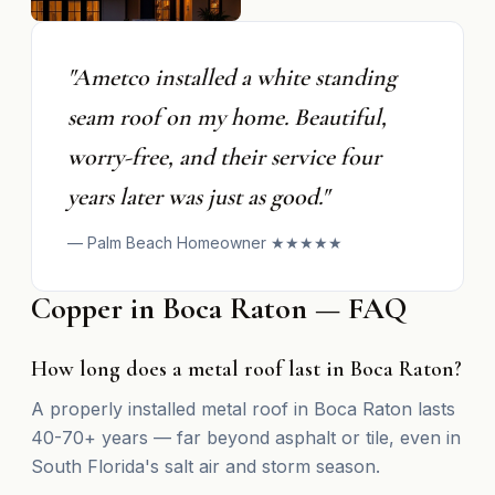
"Ametco installed a white standing
seam roof on my home. Beautiful,
worry-free, and their service four
years later was just as good."
— Palm Beach Homeowner ★★★★★
Copper in Boca Raton — FAQ
How long does a metal roof last in Boca Raton?
A properly installed metal roof in Boca Raton lasts
40-70+ years — far beyond asphalt or tile, even in
South Florida's salt air and storm season.