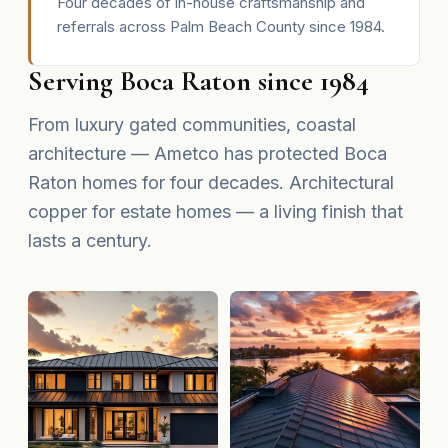
Four decades of in-house craftsmanship and
referrals across Palm Beach County since 1984.
Serving Boca Raton since 1984
From luxury gated communities, coastal
architecture — Ametco has protected Boca
Raton homes for four decades. Architectural
copper for estate homes — a living finish that
lasts a century.