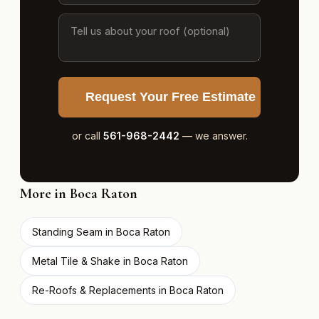
Request Your Free Estimate
or call
561-968-2442
— we answer.
More in Boca Raton
Standing Seam in Boca Raton
Metal Tile & Shake in Boca Raton
Re-Roofs & Replacements in Boca Raton