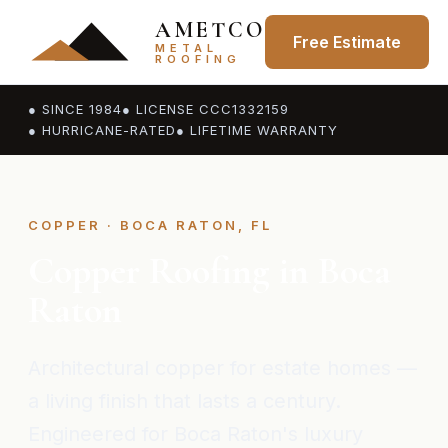
AMETCO
Free Estimate
METAL
ROOFING
● SINCE 1984
● LICENSE CCC1332159
● HURRICANE-RATED
● LIFETIME WARRANTY
COPPER · BOCA RATON, FL
Copper Roofing in Boca
Raton
Architectural copper for estate homes —
a living finish that lasts a century.
Engineered for Boca Raton's luxury