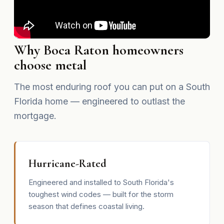
Why Boca Raton homeowners
choose metal
The most enduring roof you can put on a South
Florida home — engineered to outlast the
mortgage.
Hurricane-Rated
Engineered and installed to South Florida's
toughest wind codes — built for the storm
season that defines coastal living.