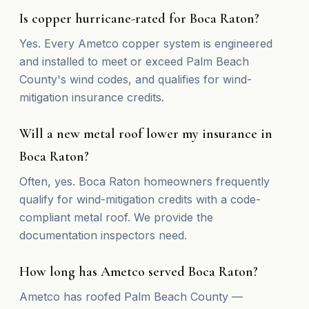
Is copper hurricane-rated for Boca Raton?
Yes. Every Ametco copper system is engineered
and installed to meet or exceed Palm Beach
County's wind codes, and qualifies for wind-
mitigation insurance credits.
Will a new metal roof lower my insurance in
Boca Raton?
Often, yes. Boca Raton homeowners frequently
qualify for wind-mitigation credits with a code-
compliant metal roof. We provide the
documentation inspectors need.
How long has Ametco served Boca Raton?
Ametco has roofed Palm Beach County —