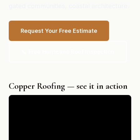
gated communities, coastal architecture.
Request Your Free Estimate
📞 Free Hurricane Roof Inspection
Copper Roofing — see it in action