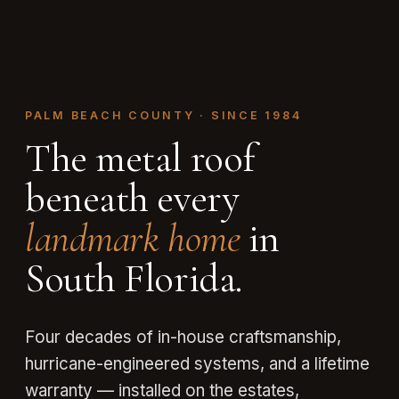
PALM BEACH COUNTY · SINCE 1984
The metal roof
beneath every
landmark home
in
South Florida.
Four decades of in-house craftsmanship,
hurricane-engineered systems, and a lifetime
warranty — installed on the estates,