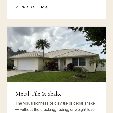
VIEW SYSTEM
Metal Tile & Shake
The visual richness of clay tile or cedar shake
— without the cracking, fading, or weight load.