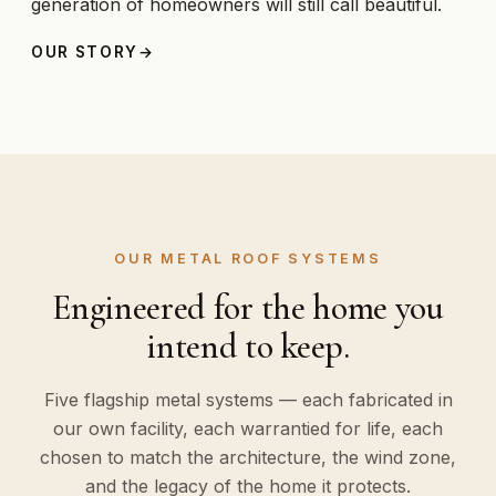
generation of homeowners will still call beautiful.
OUR STORY
OUR METAL ROOF SYSTEMS
Engineered for the home you
intend to keep.
Five flagship metal systems — each fabricated in
our own facility, each warrantied for life, each
chosen to match the architecture, the wind zone,
and the legacy of the home it protects.