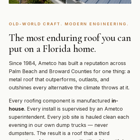
OLD-WORLD CRAFT. MODERN ENGINEERING.
The most enduring roof you can
put on a Florida home.
Since 1984, Ametco has built a reputation across
Palm Beach and Broward Counties for one thing: a
metal roof that outperforms, outlasts, and
outshines every alternative the climate throws at it.
Every roofing component is manufactured
in-
house
. Every install is supervised by an Ametco
superintendent. Every job site is hauled clean each
evening in our own dump trucks — never
dumpsters. The result is a roof that a third