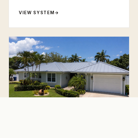
VIEW SYSTEM
5-V Crimp
The classic Florida vernacular. Refined,
reliable, and economically engineered.