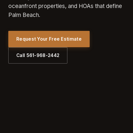
oceanfront properties, and HOAs that define
Palm Beach.
Request Your Free Estimate
Call 561-968-2442