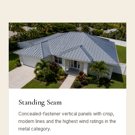
Standing Seam
Concealed-fastener vertical panels with crisp,
modern lines and the highest wind ratings in the
metal category.