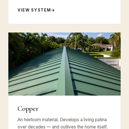
VIEW SYSTEM
Copper
An heirloom material. Develops a living patina
over decades — and outlives the home itself.