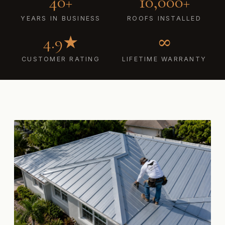
40+
10,000+
YEARS IN BUSINESS
ROOFS INSTALLED
4.9★
∞
CUSTOMER RATING
LIFETIME WARRANTY