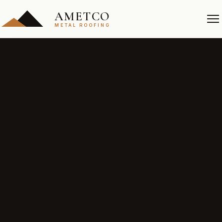
AMETCO
METAL ROOFING