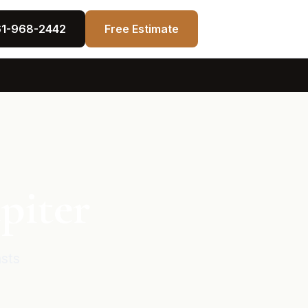
61-968-2442
Free Estimate
piter
asts