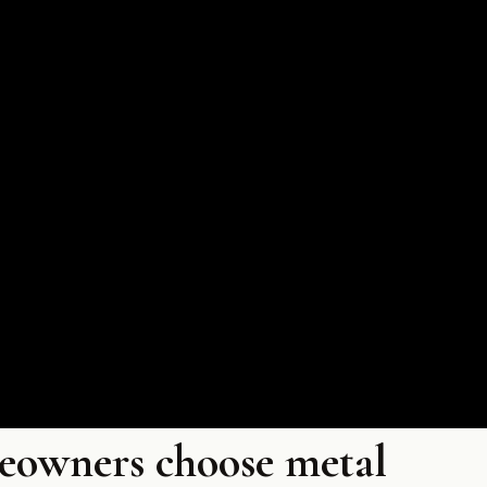
eowners choose metal