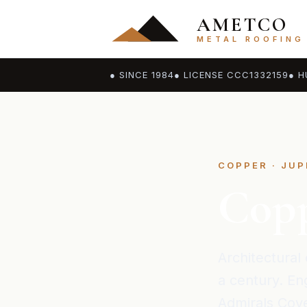
AMETCO
METAL ROOFING
● SINCE 1984
● LICENSE CCC1332159
● H
COPPER · JUP
Copp
Architectural 
a century. Eng
Admirals Cove