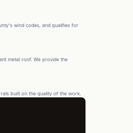
ty's wind codes, and qualifies for
ant metal roof. We provide the
s built on the quality of the work.