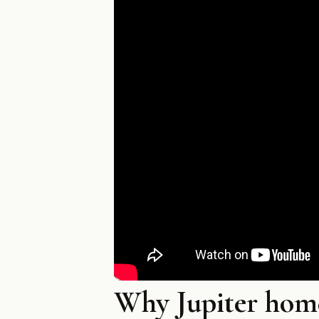
Why Jupiter hom