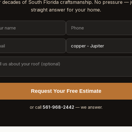
 decades of South Florida craftsmanship. No pressure — j
straight answer for your home.
Request Your Free Estimate
or call
561-968-2442
— we answer.