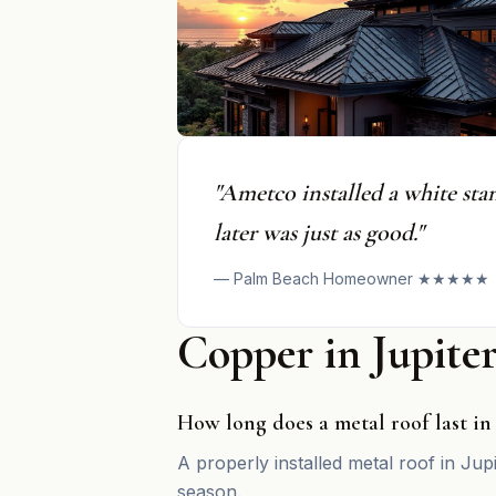
"Ametco installed a white sta
later was just as good."
— Palm Beach Homeowner ★★★★★
Copper in Jupit
How long does a metal roof last in
A properly installed metal roof in Jup
season.