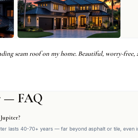
nding seam roof on my home. Beautiful, worry-free, a
er — FAQ
 Jupiter?
iter lasts 40-70+ years — far beyond asphalt or tile, even i