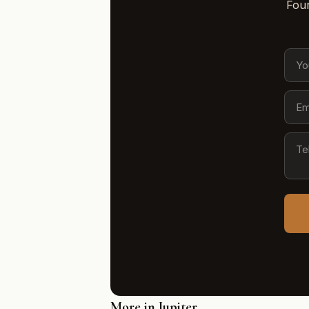
Four
More in Jupiter