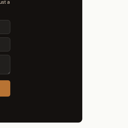
ust a