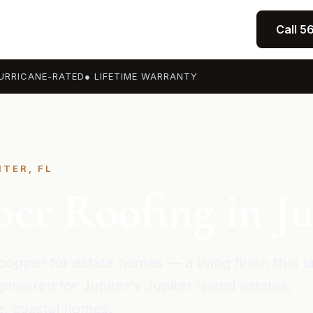
Call 5
URRICANE-RATED
● LIFETIME WARRANTY
ITER, FL
er Roofing in Ju
copper for estate homes — a living finish that l
ineered for Jupiter's Jupiter Island estates,
, coastal homes.