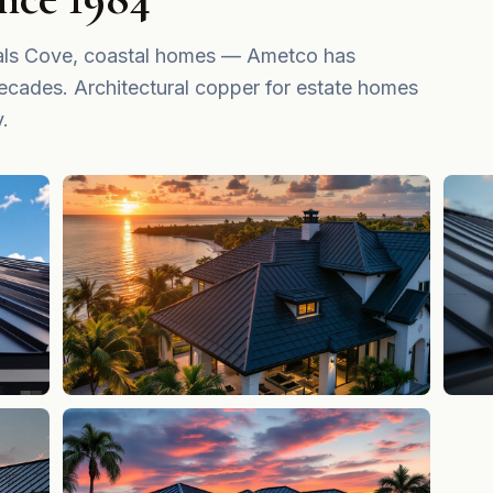
irals Cove, coastal homes — Ametco has
ecades. Architectural copper for estate homes
y.