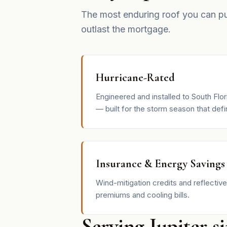
The most enduring roof you can p
outlast the mortgage.
Hurricane-Rated
Engineered and installed to South Flo
— built for the storm season that defin
Insurance & Energy Savings
Wind-mitigation credits and reflective
premiums and cooling bills.
Serving Jupiter s