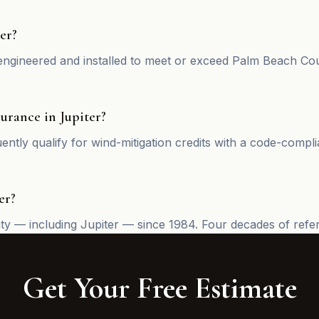
er?
ngineered and installed to meet or exceed Palm Beach Coun
urance in Jupiter?
ntly qualify for wind-mitigation credits with a code-compli
er?
— including Jupiter — since 1984. Four decades of referral
Get Your Free Estimate