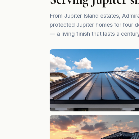
From Jupiter Island estates, Adm
protected Jupiter homes for four d
— a living finish that lasts a centur