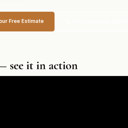
our Free Estimate
📞 Free Hurricane Roof I
 see it in action