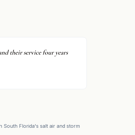
nd their service four years
n South Florida's salt air and storm