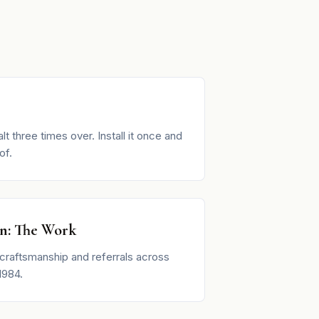
lt three times over. Install it once and
of.
on: The Work
craftsmanship and referrals across
1984.