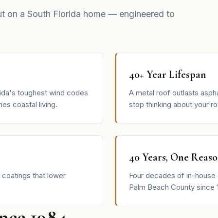
ut on a South Florida home — engineered to
40+ Year Lifespan
rida's toughest wind codes
A metal roof outlasts aspha
es coastal living.
stop thinking about your ro
40 Years, One Reas
 coatings that lower
Four decades of in-house 
Palm Beach County since 
ince 1984