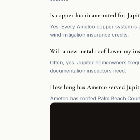
Is copper hurricane-rated for Jupit
Yes. Every Ametco copper system is e
wind-mitigation insurance credits.
Will a new metal roof lower my ins
Often, yes. Jupiter homeowners freque
documentation inspectors need.
How long has Ametco served Jupit
Ametco has roofed Palm Beach County 