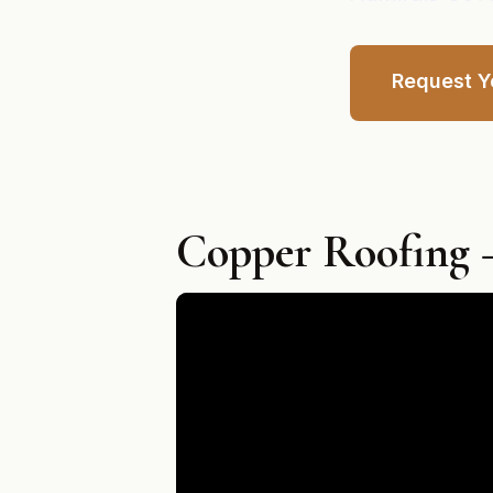
Request Y
Copper Roofing —