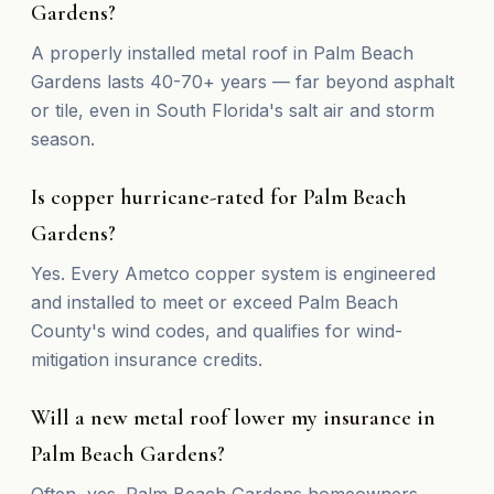
Gardens?
A properly installed metal roof in Palm Beach
Gardens lasts 40-70+ years — far beyond asphalt
or tile, even in South Florida's salt air and storm
season.
Is copper hurricane-rated for Palm Beach
Gardens?
Yes. Every Ametco copper system is engineered
and installed to meet or exceed Palm Beach
County's wind codes, and qualifies for wind-
mitigation insurance credits.
Will a new metal roof lower my insurance in
Palm Beach Gardens?
Often, yes. Palm Beach Gardens homeowners