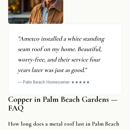
"Ametco installed a white standing
seam roof on my home. Beautiful,
worry-free, and their service four
years later was just as good."
— Palm Beach Homeowner ★★★★★
Copper in Palm Beach Gardens —
FAQ
How long does a metal roof last in Palm Beach