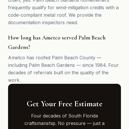
frequently qualify for wind-mitigation credits with a
code-compliant metal roof. We provide the
documentation inspectors need.
How long has Ametco served Palm Beach
Gardens?
Ametco has roofed Palm Beach County —
including Palm Beach Gardens — since 1984. Four
decades of referrals built on the quality of the
work.
Get Your Free Estimate
Four decades of South Florida
craftsmanship. No pressure — just a