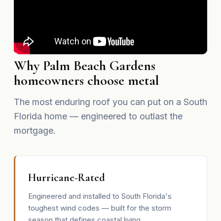
Why Palm Beach Gardens
homeowners choose metal
The most enduring roof you can put on a South
Florida home — engineered to outlast the
mortgage.
Hurricane-Rated
Engineered and installed to South Florida's
toughest wind codes — built for the storm
season that defines coastal living.