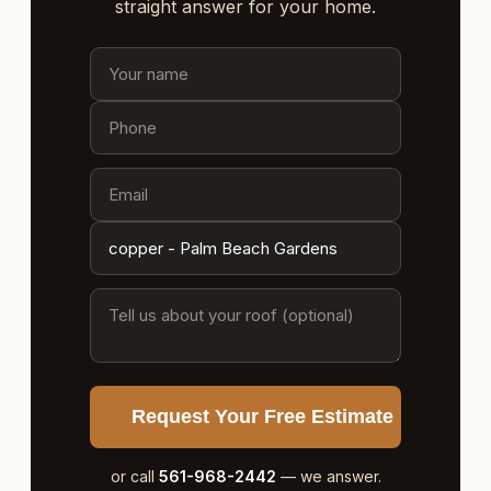
straight answer for your home.
Request Your Free Estimate
or call
561-968-2442
— we answer.