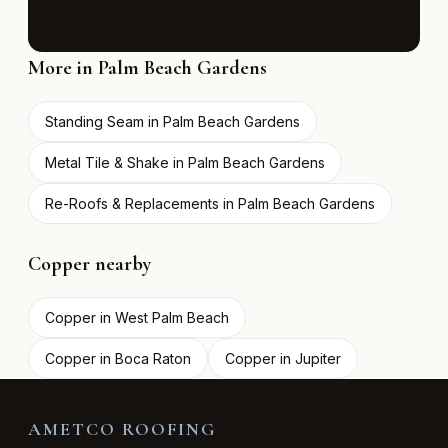
More in Palm Beach Gardens
Standing Seam in Palm Beach Gardens
Metal Tile & Shake in Palm Beach Gardens
Re-Roofs & Replacements in Palm Beach Gardens
Copper nearby
Copper in West Palm Beach
Copper in Boca Raton
Copper in Jupiter
AMETCO ROOFING