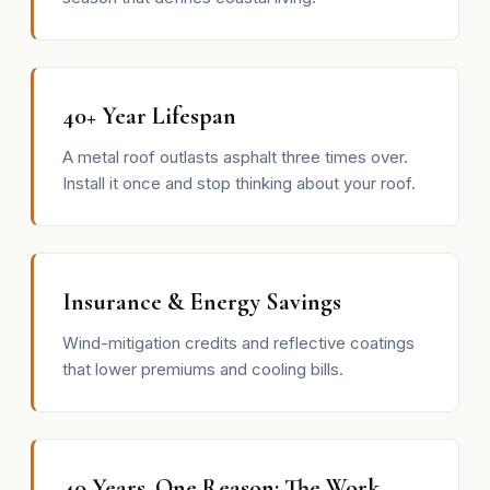
40+ Year Lifespan
A metal roof outlasts asphalt three times over.
Install it once and stop thinking about your roof.
Insurance & Energy Savings
Wind-mitigation credits and reflective coatings
that lower premiums and cooling bills.
40 Years, One Reason: The Work