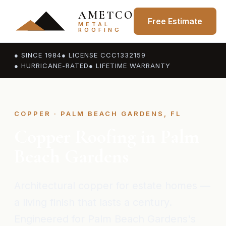
AMETCO
Free Estimate
METAL
ROOFING
● SINCE 1984
● LICENSE CCC1332159
● HURRICANE-RATED
● LIFETIME WARRANTY
COPPER · PALM BEACH GARDENS, FL
Copper Roofing in Palm
Beach Gardens
Architectural copper for estate homes —
a living finish that lasts a century.
Engineered for Palm Beach Gardens's