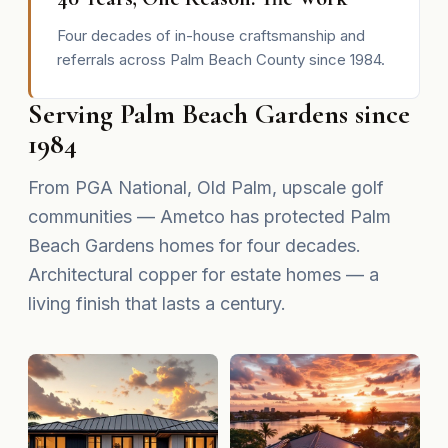
Four decades of in-house craftsmanship and
referrals across Palm Beach County since 1984.
Serving Palm Beach Gardens since
1984
From PGA National, Old Palm, upscale golf
communities — Ametco has protected Palm
Beach Gardens homes for four decades.
Architectural copper for estate homes — a
living finish that lasts a century.