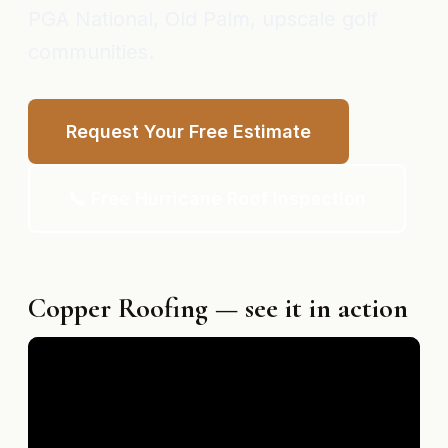
PGA National, Old Palm, upscale golf
communities.
Request Your Free Estimate
📞 Free Hurricane Roof Inspection
Copper Roofing — see it in action