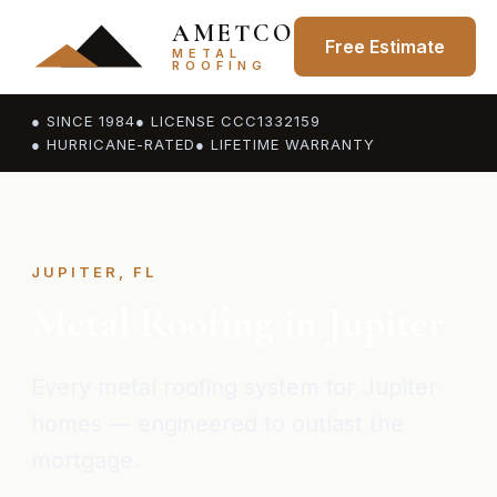
AMETCO
Free Estimate
METAL
ROOFING
● SINCE 1984
● LICENSE CCC1332159
● HURRICANE-RATED
● LIFETIME WARRANTY
JUPITER, FL
Metal Roofing in Jupiter
Every metal roofing system for Jupiter
homes — engineered to outlast the
mortgage.