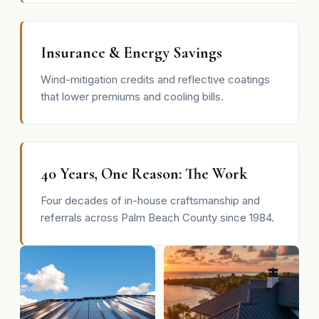
Insurance & Energy Savings
Wind-mitigation credits and reflective coatings
that lower premiums and cooling bills.
40 Years, One Reason: The Work
Four decades of in-house craftsmanship and
referrals across Palm Beach County since 1984.