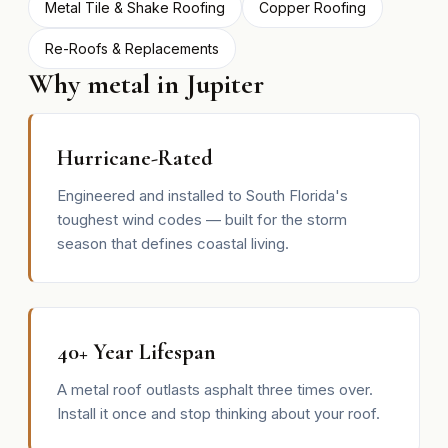
Metal Tile & Shake Roofing
Copper Roofing
Re-Roofs & Replacements
Why metal in Jupiter
Hurricane-Rated
Engineered and installed to South Florida's
toughest wind codes — built for the storm
season that defines coastal living.
40+ Year Lifespan
A metal roof outlasts asphalt three times over.
Install it once and stop thinking about your roof.