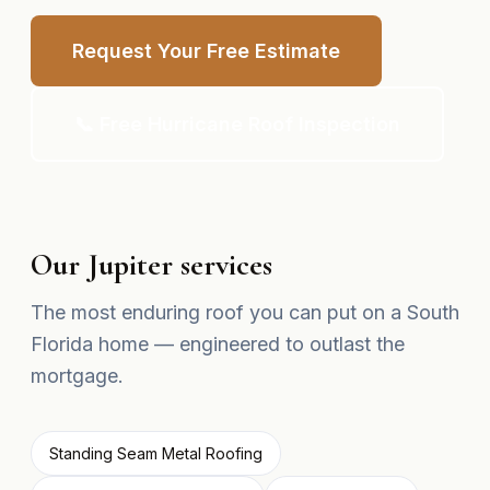
Request Your Free Estimate
📞 Free Hurricane Roof Inspection
Our Jupiter services
The most enduring roof you can put on a South
Florida home — engineered to outlast the
mortgage.
Standing Seam Metal Roofing