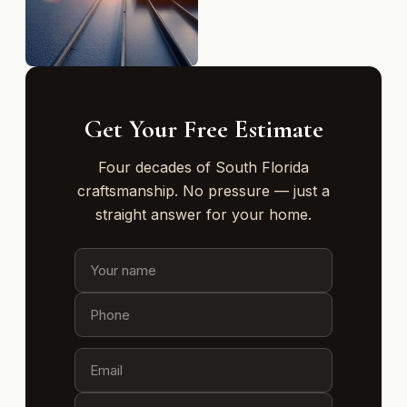
Get Your Free Estimate
Four decades of South Florida
craftsmanship. No pressure — just a
straight answer for your home.