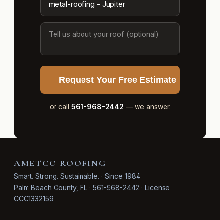
Request Your Free Estimate
or call
561-968-2442
— we answer.
AMETCO ROOFING
Smart. Strong. Sustainable. · Since 1984
Palm Beach County, FL · 561-968-2442 · License
CCC1332159