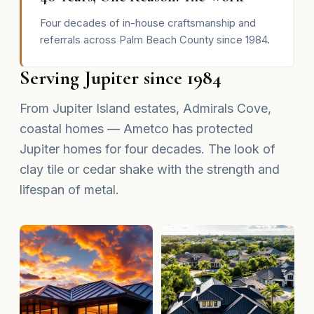
Four decades of in-house craftsmanship and
referrals across Palm Beach County since 1984.
Serving Jupiter since 1984
From Jupiter Island estates, Admirals Cove,
coastal homes — Ametco has protected
Jupiter homes for four decades. The look of
clay tile or cedar shake with the strength and
lifespan of metal.