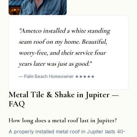
"Ametco installed a white standing
seam roof on my home. Beautiful,
worry-free, and their service four
years later was just as good."
— Palm Beach Homeowner ★★★★★
Metal Tile & Shake in Jupiter —
FAQ
How long does a metal roof last in Jupiter?
A properly installed metal roof in Jupiter lasts 40-