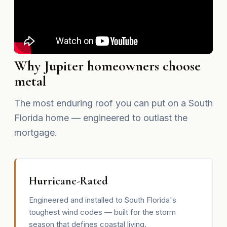
Why Jupiter homeowners choose
metal
The most enduring roof you can put on a South
Florida home — engineered to outlast the
mortgage.
Hurricane-Rated
Engineered and installed to South Florida's
toughest wind codes — built for the storm
season that defines coastal living.