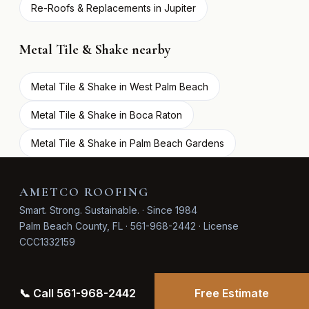
Re-Roofs & Replacements in Jupiter
Metal Tile & Shake nearby
Metal Tile & Shake in West Palm Beach
Metal Tile & Shake in Boca Raton
Metal Tile & Shake in Palm Beach Gardens
AMETCO ROOFING
Smart. Strong. Sustainable. · Since 1984
Palm Beach County, FL · 561-968-2442 · License
CCC1332159
📞 Call 561-968-2442
Free Estimate