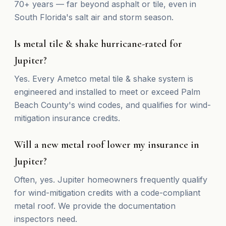
70+ years — far beyond asphalt or tile, even in
South Florida's salt air and storm season.
Is metal tile & shake hurricane-rated for
Jupiter?
Yes. Every Ametco metal tile & shake system is
engineered and installed to meet or exceed Palm
Beach County's wind codes, and qualifies for wind-
mitigation insurance credits.
Will a new metal roof lower my insurance in
Jupiter?
Often, yes. Jupiter homeowners frequently qualify
for wind-mitigation credits with a code-compliant
metal roof. We provide the documentation
inspectors need.