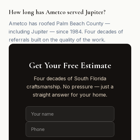
How long has Ametco served Jupiter?
Ametco has roofed Palm Beach County —
including Jupiter — since 1984. Four decades of
referrals built on the quality of the work.
Get Your Free Estimate
Four decades of South Florida
craftsmanship. No pressure — just a
straight answer for your home.