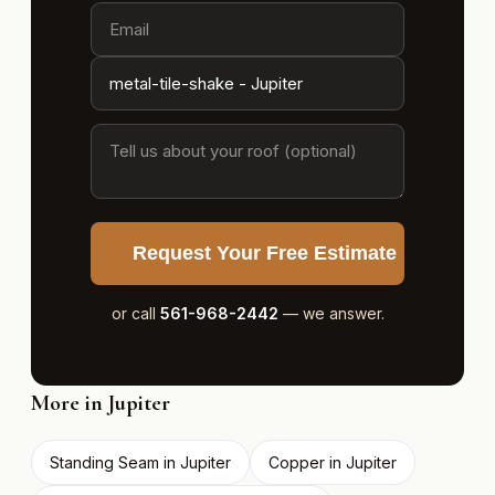
Request Your Free Estimate
or call
561-968-2442
— we answer.
More in Jupiter
Standing Seam in Jupiter
Copper in Jupiter