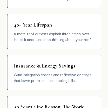
40+ Year Lifespan
A metal roof outlasts asphalt three times over.
Install it once and stop thinking about your roof.
Insurance & Energy Savings
Wind-mitigation credits and reflective coatings
that lower premiums and cooling bills.
40 Years, One Reason: The Work