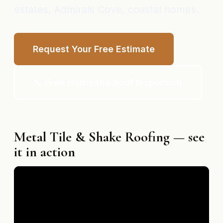
estates, Admirals Cove, coastal homes.
Request Your Free Estimate
📞 Free Hurricane Roof Inspection
Metal Tile & Shake Roofing — see
it in action