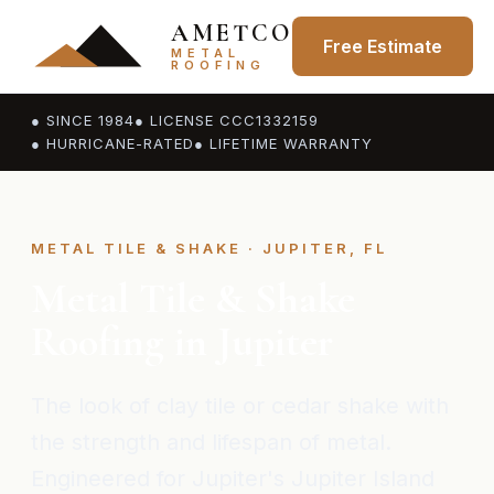
AMETCO
Free Estimate
METAL
ROOFING
● SINCE 1984
● LICENSE CCC1332159
● HURRICANE-RATED
● LIFETIME WARRANTY
METAL TILE & SHAKE · JUPITER, FL
Metal Tile & Shake
Roofing in Jupiter
The look of clay tile or cedar shake with
the strength and lifespan of metal.
Engineered for Jupiter's Jupiter Island