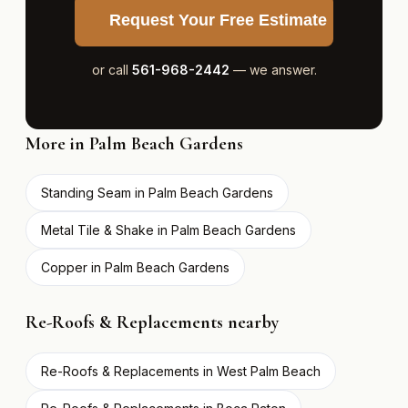
Request Your Free Estimate
or call
561-968-2442
— we answer.
More in Palm Beach Gardens
Standing Seam in Palm Beach Gardens
Metal Tile & Shake in Palm Beach Gardens
Copper in Palm Beach Gardens
Re-Roofs & Replacements nearby
Re-Roofs & Replacements in West Palm Beach