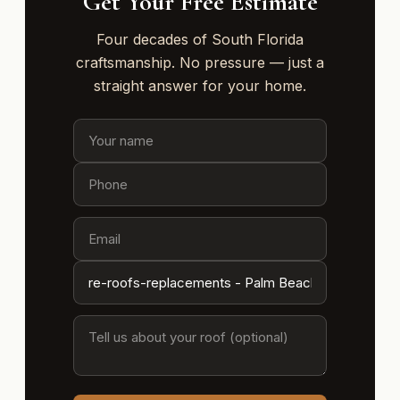
Get Your Free Estimate
Four decades of South Florida
craftsmanship. No pressure — just a
straight answer for your home.