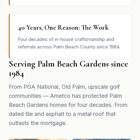
40 Years, One Reason: The Work
Four decades of in-house craftsmanship and
referrals across Palm Beach County since 1984.
Serving Palm Beach Gardens since
1984
From PGA National, Old Palm, upscale golf
communities — Ametco has protected Palm
Beach Gardens homes for four decades. From
dated tile and asphalt to a metal roof that
outlasts the mortgage.