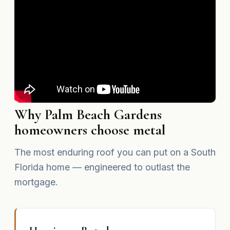
Why Palm Beach Gardens
homeowners choose metal
The most enduring roof you can put on a South
Florida home — engineered to outlast the
mortgage.