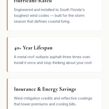
Hurricane-Rated
Engineered and installed to South Florida's
toughest wind codes — built for the storm
season that defines coastal living.
40+ Year Lifespan
A metal roof outlasts asphalt three times over.
Install it once and stop thinking about your roof.
Insurance & Energy Savings
Wind-mitigation credits and reflective coatings
that lower premiums and cooling bills.