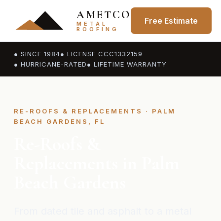
AMETCO
Free Estimate
METAL
ROOFING
● SINCE 1984
● LICENSE CCC1332159
● HURRICANE-RATED
● LIFETIME WARRANTY
RE-ROOFS & REPLACEMENTS · PALM
BEACH GARDENS, FL
Re-Roofs &
Replacements in Palm
Beach Gardens
From dated tile and asphalt to a metal