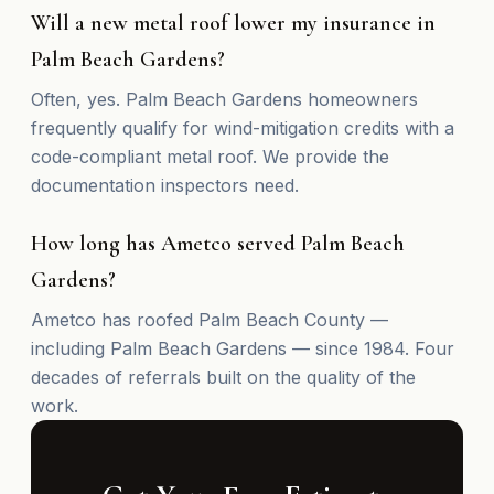
Will a new metal roof lower my insurance in
Palm Beach Gardens?
Often, yes. Palm Beach Gardens homeowners
frequently qualify for wind-mitigation credits with a
code-compliant metal roof. We provide the
documentation inspectors need.
How long has Ametco served Palm Beach
Gardens?
Ametco has roofed Palm Beach County —
including Palm Beach Gardens — since 1984. Four
decades of referrals built on the quality of the
work.