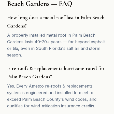
Beach Gardens — FAQ
How long does a metal roof last in Palm Beach
Gardens?
A properly installed metal roof in Palm Beach
Gardens lasts 40-70+ years — far beyond asphalt
or tile, even in South Florida's salt air and storm
season.
Is re-roofs & replacements hurricane-rated for
Palm Beach Gardens?
Yes. Every Ametco re-roofs & replacements
system is engineered and installed to meet or
exceed Palm Beach County's wind codes, and
qualifies for wind-mitigation insurance credits.