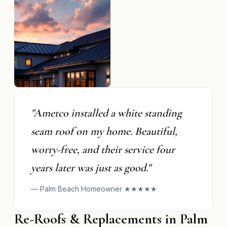
"Ametco installed a white standing
seam roof on my home. Beautiful,
worry-free, and their service four
years later was just as good."
— Palm Beach Homeowner ★★★★★
Re-Roofs & Replacements in Palm