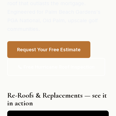
roof that outlasts the mortgage.
Engineered for Palm Beach Gardens's
PGA National, Old Palm, upscale golf
communities.
Request Your Free Estimate
📞 Free Hurricane Roof Inspection
Re-Roofs & Replacements — see it
in action